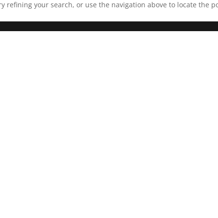
 refining your search, or use the navigation above to locate the po